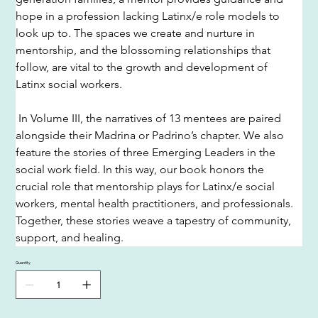
hope in a profession lacking Latinx/e role models to 
look up to. The spaces we create and nurture in 
mentorship, and the blossoming relationships that 
follow, are vital to the growth and development of 
Latinx social workers.
 In Volume III, the narratives of 13 mentees are paired 
alongside their Madrina or Padrino’s chapter. We also 
feature the stories of three Emerging Leaders in the 
social work field. In this way, our book honors the 
crucial role that mentorship plays for Latinx/e social 
workers, mental health practitioners, and professionals. 
Together, these stories weave a tapestry of community, 
support, and healing. 
Quantity