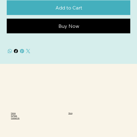
Add to Cart
Buy Now
Home
Store
Projects
Contact Us