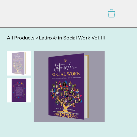
All Products
>
Latinx/e in Social Work Vol. III