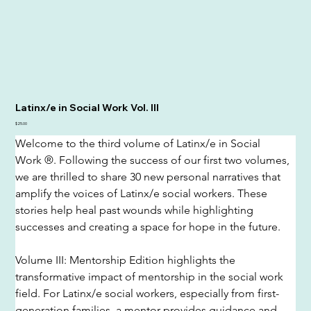
Latinx/e in Social Work Vol. III
Price
$25.00
Welcome to the third volume of Latinx/e in Social 
Work ®. Following the success of our first two volumes, 
we are thrilled to share 30 new personal narratives that 
amplify the voices of Latinx/e social workers. These 
stories help heal past wounds while highlighting 
successes and creating a space for hope in the future.
Volume III: Mentorship Edition highlights the 
transformative impact of mentorship in the social work 
field. For Latinx/e social workers, especially from first-
generation families, a mentor provides guidance and 