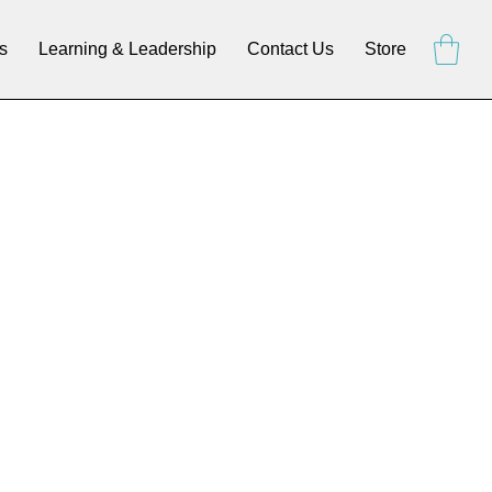
s
Learning & Leadership
Contact Us
Store
E