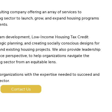
lting company offering an array of services to
ing sector to launch, grow, and expand housing programs
ents.
ram development, Low-Income Housing Tax Credit
gic planning, and creating socially conscious designs for
 existing housing projects. We also provide leadership
tice perspective, to help organizations navigate the
g sector from an equitable lens.
 organizations with the expertise needed to succeed and
ector.
Contact Us