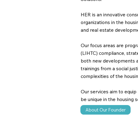
HER is an innovative consu
organizations in the hous
and real estate developm
Our focus areas are prog
(LIHTC) compliance, strate
both new developments and
trainings from a social jus
complexities of the housin
Our services aim to equip
be unique in the housing s
About Our Founder