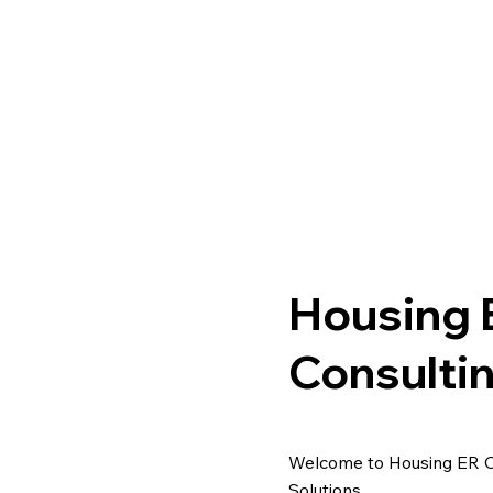
Housing 
Consulti
Welcome to Housing ER Con
Solutions.