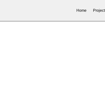
Home
Project
H