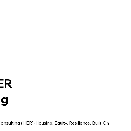
ER
ng
sulting (HER)-Housing. Equity. Resilience. Built On